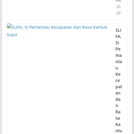
ret
20
20
SLI
FA,
Si
Pe
ma
nta
u
Ke
ce
pat
an
da
n
Ra
sa
Ka
ntu