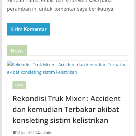
Simpan nama, email, dan situs web saya pada
peramban ini untuk komentar saya berikutnya.
News
NEWS
Rekondisi Truk Mixer : Accident
dan kemudian Terbakar akibat
konsleting sistim kelistrikan
12 Juni 2020
admin