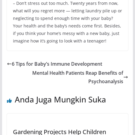
– Don’t stress out too much. Twenty years from now,
what will you regret more — letting laundry pile up or
neglecting to spend enough time with your baby?
Your health and the baby’s needs come first. Besides,
if you think your home’s messy with a new baby, just
imagine how it’s going to look with a teenager!
6 Tips for Baby’s Immune Development
Mental Health Patients Reap Benefits of
Psychoanalysis
Anda Juga Mungkin Suka
Gardening Projects Help Children