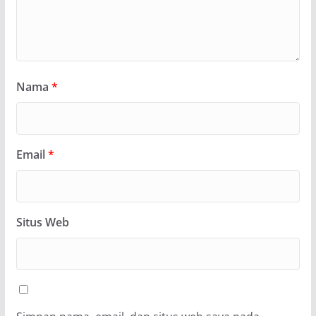
Nama
*
Email
*
Situs Web