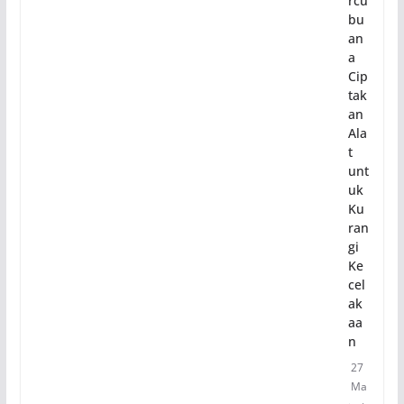
rcu
bu
an
a
Cip
tak
an
Ala
t
unt
uk
Ku
ran
gi
Ke
cel
ak
aa
n
27
Ma