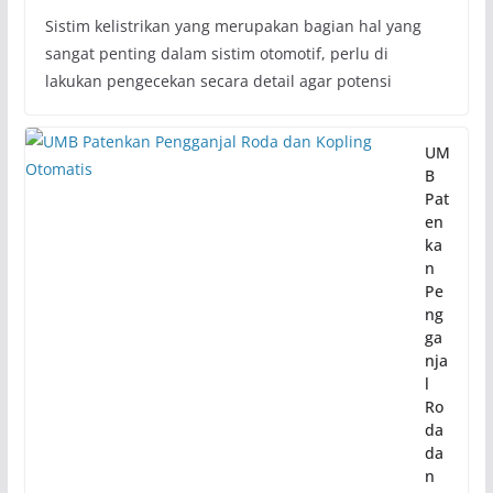
Sistim kelistrikan yang merupakan bagian hal yang
sangat penting dalam sistim otomotif, perlu di
lakukan pengecekan secara detail agar potensi
UM
B
Pat
en
ka
n
Pe
ng
ga
nja
l
Ro
da
da
n