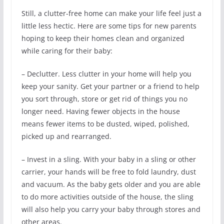
Still, a clutter-free home can make your life feel just a
little less hectic. Here are some tips for new parents
hoping to keep their homes clean and organized
while caring for their baby:
– Declutter. Less clutter in your home will help you
keep your sanity. Get your partner or a friend to help
you sort through, store or get rid of things you no
longer need. Having fewer objects in the house
means fewer items to be dusted, wiped, polished,
picked up and rearranged.
– Invest in a sling. With your baby in a sling or other
carrier, your hands will be free to fold laundry, dust
and vacuum. As the baby gets older and you are able
to do more activities outside of the house, the sling
will also help you carry your baby through stores and
other areas.