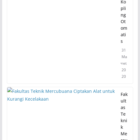
Ko
pli
ng
Ot
om
ati
s
31
Ma
ret
20
20
Fak
ult
as
Te
kni
k
Me