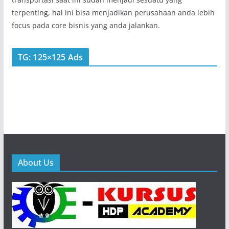
terpenting, hal ini bisa menjadikan perusahaan anda lebih
focus pada core bisnis yang anda jalankan.
TG: 125×125 Ads
About Us