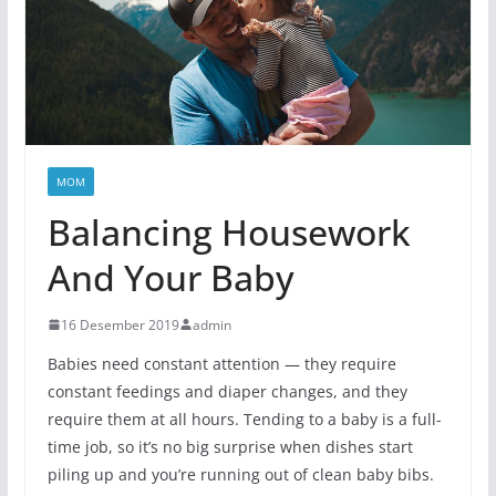
MOM
Balancing Housework
And Your Baby
16 Desember 2019
admin
Babies need constant attention — they require
constant feedings and diaper changes, and they
require them at all hours. Tending to a baby is a full-
time job, so it’s no big surprise when dishes start
piling up and you’re running out of clean baby bibs.