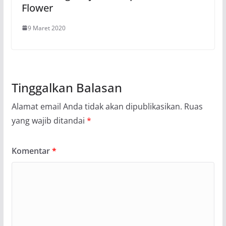
Flower
9 Maret 2020
Tinggalkan Balasan
Alamat email Anda tidak akan dipublikasikan.
Ruas
yang wajib ditandai
*
Komentar
*