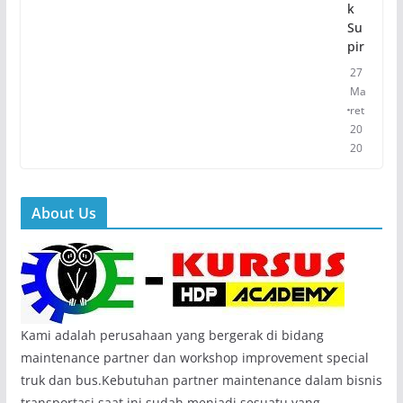
k
Su
pir
27
Ma
ret
20
20
About Us
Kami adalah perusahaan yang bergerak di bidang
maintenance partner dan workshop improvement special
truk dan bus.Kebutuhan partner maintenance dalam bisnis
transportasi saat ini sudah menjadi sesuatu yang