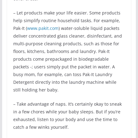
– Let products make your life easier. Some products
help simplify routine household tasks. For example,
Pak-It (
www.pakit.com
) water-soluble liquid packets
deliver concentrated glass cleaner, disinfectant, and
multi-purpose cleaning products, such as those for
floors, kitchens, bathrooms and laundry. Pak-It
products come prepackaged in biodegradable
packets -; users simply put the packet in water. A
busy mom, for example, can toss Pak-It Laundry
Detergent directly into the laundry machine while
still holding her baby.
– Take advantage of naps. It’s certainly okay to sneak
in a few chores while your baby sleeps. But if you’re
exhausted, listen to your body and use the time to
catch a few winks yourself.